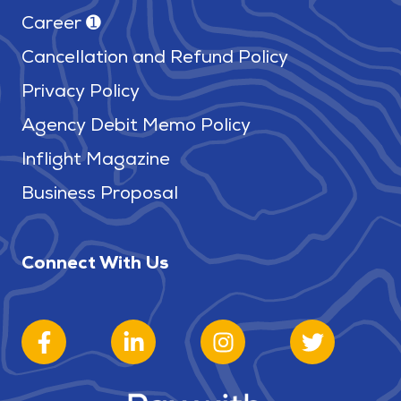
Career ➊
Cancellation and Refund Policy
Privacy Policy
Agency Debit Memo Policy
Inflight Magazine
Business Proposal
Connect With Us