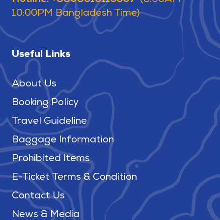
10:00PM Bangladesh Time)
Useful Links
About Us
Booking Policy
Travel Guideline
Baggage Information
Prohibited Items
E-Ticket Terms & Condition
Contact Us
News & Media