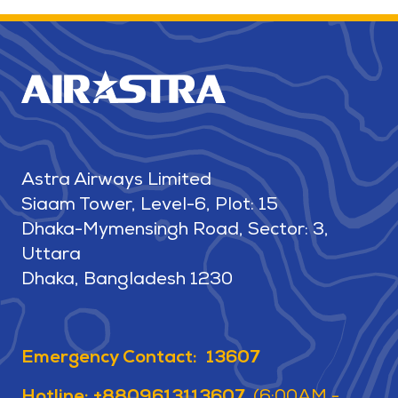
Astra Airways Limited
Siaam Tower, Level-6, Plot: 15
Dhaka-Mymensingh Road, Sector: 3,
Uttara
Dhaka, Bangladesh 1230
Emergency Contact: 13607
Hotline: +8809613113607
(6:00AM -