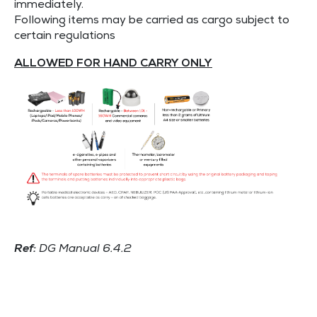
immediately.
Following items may be carried as cargo subject to
certain regulations
ALLOWED FOR HAND CARRY ONLY
Ref:
DG Manual 6.4.2