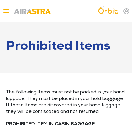
Skip to main content
Topbar Menu
Prohibited Items
The following items must not be packed in your hand
luggage. They must be placed in your hold baggage.
If these items are discovered in your hand luggage,
they will be confiscated and not returned.
PROHIBITED ITEM IN CABIN BAGGAGE