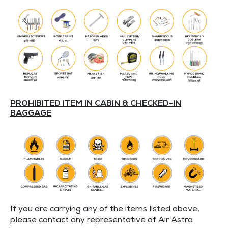
PROHIBITED ITEM IN CABIN & CHECKED-IN
BAGGAGE
If you are carrying any of the items listed above,
please contact any representative of Air Astra