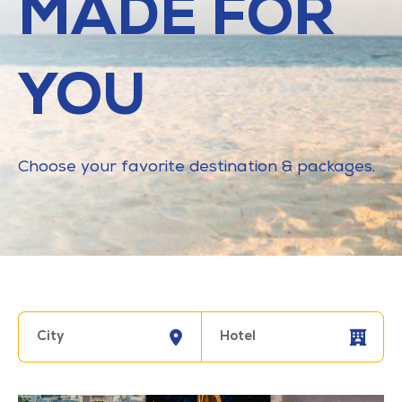
MADE FOR
YOU
Choose your favorite destination & packages.