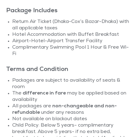
Package Includes
Return Air Ticket (Dhaka-Cox’s Bazar-Dhaka) with
all applicable taxes
Hotel Accommodation with Buffet Breakfast
Airport-Hotel-Airport Transfer Facility
Complimentary Swimming Pool 1 Hour & Free Wi-
Fi
Terms and Condition
Packages are subject to availability of seats &
room
The
difference in fare
may be applied based on
availability
All packages are
non-changeable and non-
refundable
under any reasons
Not available on blackout dates
Child Policy: Below 5 years- complimentary
breakfast. Above 5 years- if no extra bed,