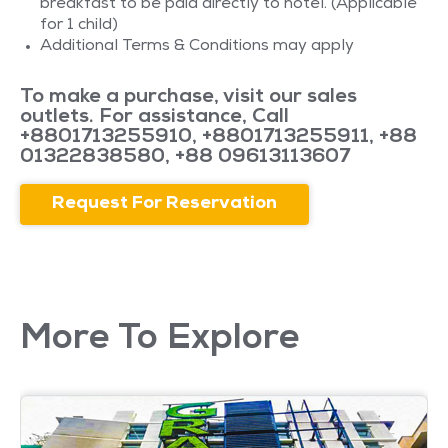
breakfast to be paid directly to hotel. (Applicable
for 1 child)
Additional Terms & Conditions may apply
To make a purchase, visit our sales
outlets. For assistance, Call
+8801713255910
,
+8801713255911
,
+88
01322838580
,
+88 09613113607
Request For Reservation
More To Explore