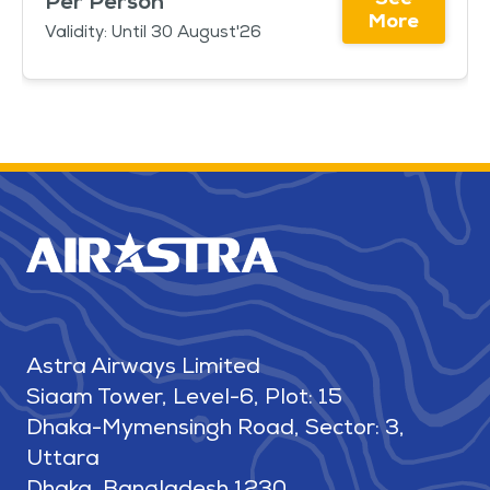
Per Person
More
Validity: Until 30 August'26
Astra Airways Limited
Siaam Tower, Level-6, Plot: 15
Dhaka-Mymensingh Road, Sector: 3,
Uttara