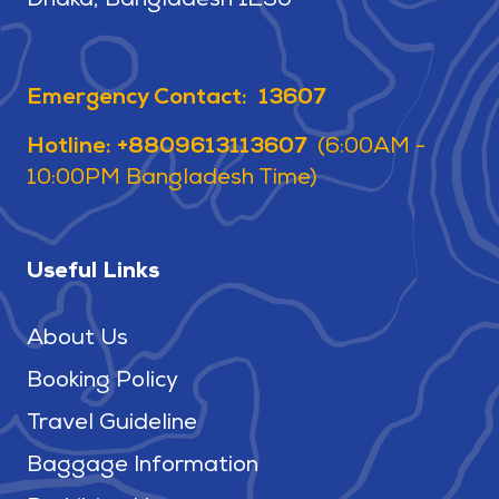
Dhaka, Bangladesh 1230
Emergency Contact: 13607
Hotline: +8809613113607
(6:00AM -
10:00PM Bangladesh Time)
Useful Links
About Us
Booking Policy
Travel Guideline
Baggage Information