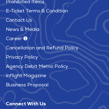
Prohibited Items
E-Ticket Terms & Condition
Contact Us
News & Media
Career ➊
Cancellation and Refund Policy
Privacy Policy
Agency Debit Memo Policy
Inflight Magazine
Business Proposal
Connect With Us