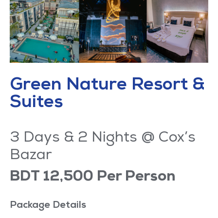
Green Nature Resort &
Suites
3 Days & 2 Nights @ Cox’s
Bazar
BDT 12,500 Per Person
Package Details