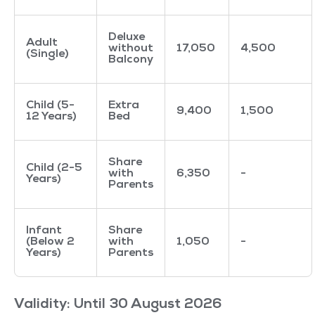
Deluxe
Adult
without
17,050
4,500
(Single)
Balcony
Child (5-
Extra
9,400
1,500
12 Years)
Bed
Share
Child (2-5
with
6,350
-
Years)
Parents
Infant
Share
(Below 2
with
1,050
-
Years)
Parents
Validity: Until 30 August 2026