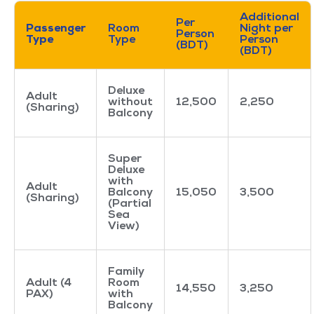
Additional
Per
Passenger
Room
Night per
Person
Type
Type
Person
(BDT)
(BDT)
Deluxe
Adult
without
12,500
2,250
(Sharing)
Balcony
Super
Deluxe
with
Adult
Balcony
15,050
3,500
(Sharing)
(Partial
Sea
View)
Family
Adult (4
Room
14,550
3,250
PAX)
with
Balcony