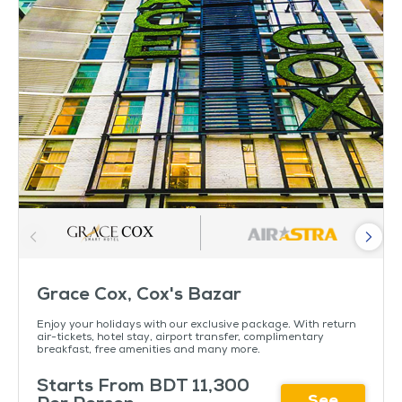
Grace Cox, Cox's Bazar
Enjoy your holidays with our exclusive package. With return
air-tickets, hotel stay, airport transfer, complimentary
breakfast, free amenities and many more.
Starts From BDT 11,300
See