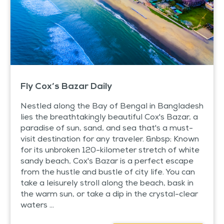
Fly Cox’s Bazar Daily
Nestled along the Bay of Bengal in Bangladesh
lies the breathtakingly beautiful Cox's Bazar, a
paradise of sun, sand, and sea that's a must-
visit destination for any traveler. &nbsp; Known
for its unbroken 120-kilometer stretch of white
sandy beach, Cox's Bazar is a perfect escape
from the hustle and bustle of city life. You can
take a leisurely stroll along the beach, bask in
the warm sun, or take a dip in the crystal-clear
waters ...