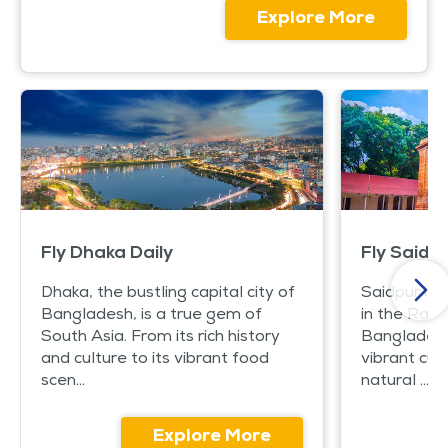
Explore More
Fly Dhaka Daily
Fly Saidpu
Dhaka, the bustling capital city of
Saidpur is 
Bangladesh, is a true gem of
in the Rang
South Asia. From its rich history
Bangladesh. 
and culture to its vibrant food
vibrant cul
scen...
natural ...
Explore More