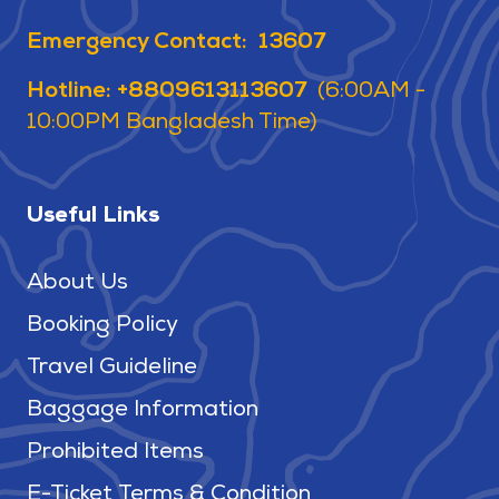
Emergency Contact: 13607
Hotline: +8809613113607
(6:00AM -
10:00PM Bangladesh Time)
Useful Links
About Us
Booking Policy
Travel Guideline
Baggage Information
Prohibited Items
E-Ticket Terms & Condition