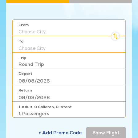
From
Choose
City
To
Choose
City
Trip
Round Trip
Depart
Return
1
Adult,
0
Children,
0
Infant
1
Passengers
+ Add Promo Code
Show Flight