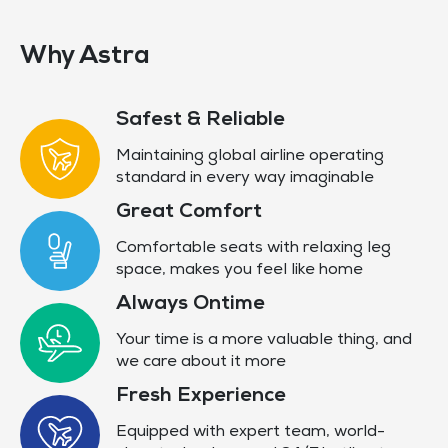
Why Astra
Safest & Reliable
Maintaining global airline operating
standard in every way imaginable
Great Comfort
Comfortable seats with relaxing leg
space, makes you feel like home
Always Ontime
Your time is a more valuable thing, and
we care about it more
Fresh Experience
Equipped with expert team, world-