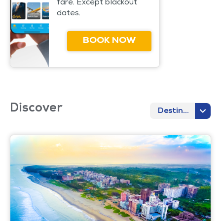
fare. Except blackout
dates.
BOOK NOW
Discover
Destination