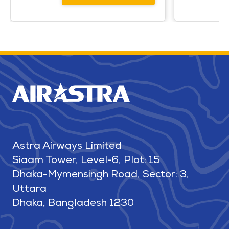
Astra Airways Limited
Siaam Tower, Level-6, Plot: 15
Dhaka-Mymensingh Road, Sector: 3,
Uttara
Dhaka, Bangladesh 1230