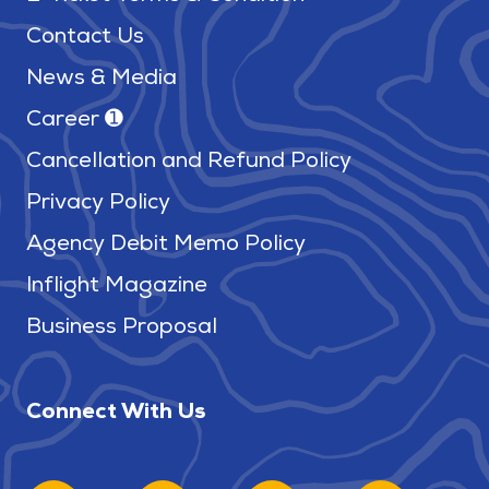
Contact Us
News & Media
Career ➊
Cancellation and Refund Policy
Privacy Policy
Agency Debit Memo Policy
Inflight Magazine
Business Proposal
Connect With Us