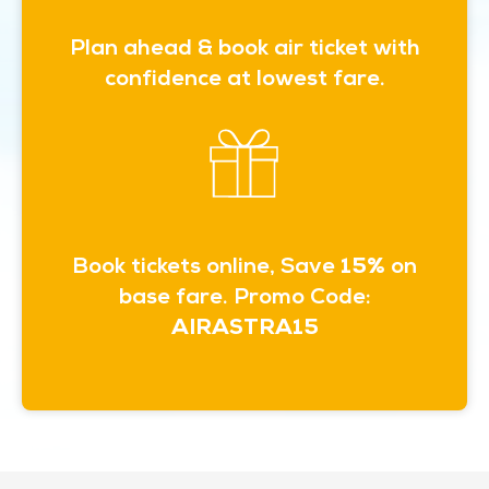
Plan ahead & book air ticket with
confidence at lowest fare.
Book tickets online, Save
15%
on
base fare. Promo Code:
AIRASTRA15