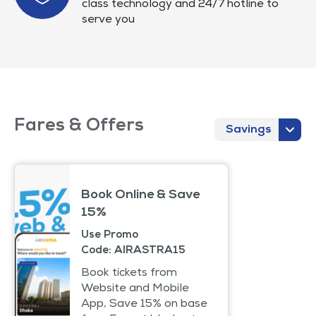
class technology and 24/7 hotline to
serve you
Fares & Offers
Savings
Book Online & Save
15%
Use Promo
Code: AIRASTRA15
Book tickets from
Website and Mobile
App, Save 15% on base