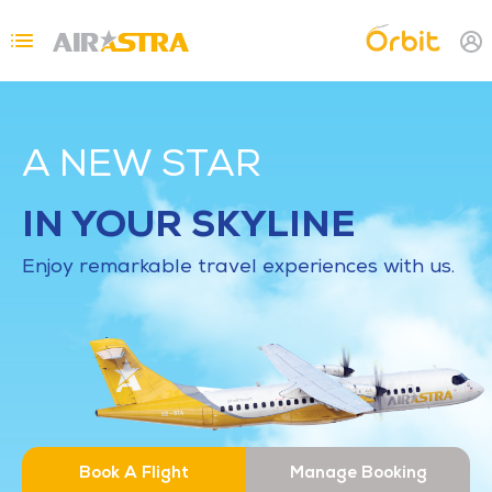
Skip to main content
Topbar Menu
A NEW STAR
IN YOUR SKYLINE
Enjoy remarkable travel experiences with us.
Book A Flight
Manage Booking