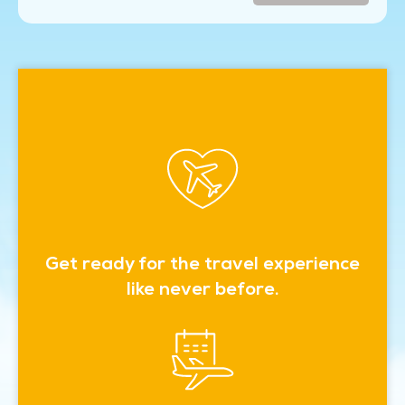
Get ready for the travel experience
like never before.