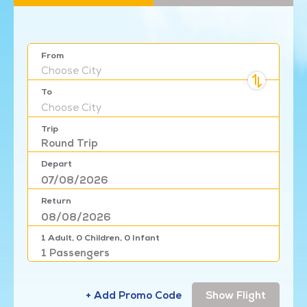
From
Choose
City
To
Choose
City
Trip
Round Trip
Depart
Return
1
Adult,
0
Children,
0
Infant
1
Passengers
+ Add Promo Code
Show Flight