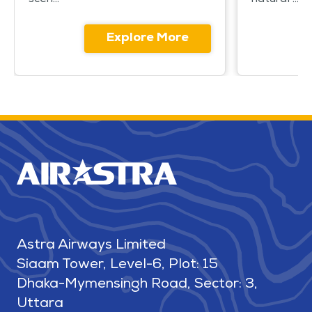
scen...
natural ...
Explore More
Astra Airways Limited
Siaam Tower, Level-6, Plot: 15
Dhaka-Mymensingh Road, Sector: 3,
Uttara