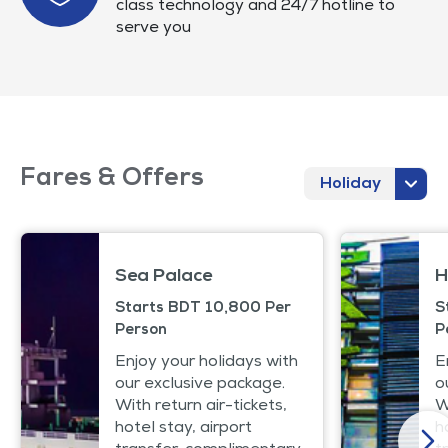
class technology and 24/7 hotline to
serve you
Fares & Offers
Holiday
Sea Palace
H
Starts BDT 10,800 Per
S
Person
P
Enjoy your holidays with
E
our exclusive package.
o
With return air-tickets,
W
hotel stay, airport
h