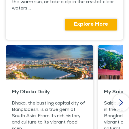
the warm sun, or take a dip in the crystal-clear
waters ...
Explore More
Fly Dhaka Daily
Fly Saidpu
Dhaka, the bustling capital city of
Saidpur is 
Bangladesh, is a true gem of
in the Rang
South Asia. From its rich history
Bangladesh. 
and culture to its vibrant food
vibrant cul