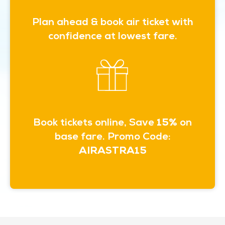
Plan ahead & book air ticket with
confidence at lowest fare.
Book tickets online, Save
15%
on
base fare. Promo Code:
AIRASTRA15