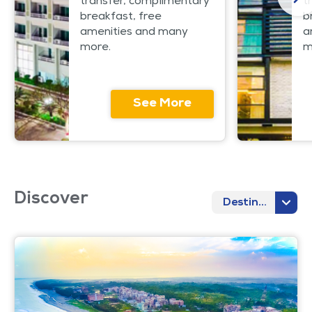
transfer, complimentary
t
breakfast, free
b
amenities and many
a
more.
m
See More
Discover
Destination