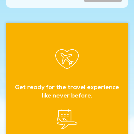
Get ready for the travel experience
like never before.