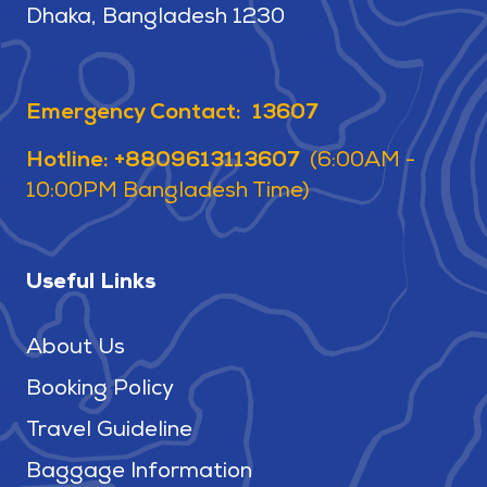
Dhaka, Bangladesh 1230
Emergency Contact: 13607
Hotline: +8809613113607
(6:00AM -
10:00PM Bangladesh Time)
Useful Links
About Us
Booking Policy
Travel Guideline
Baggage Information