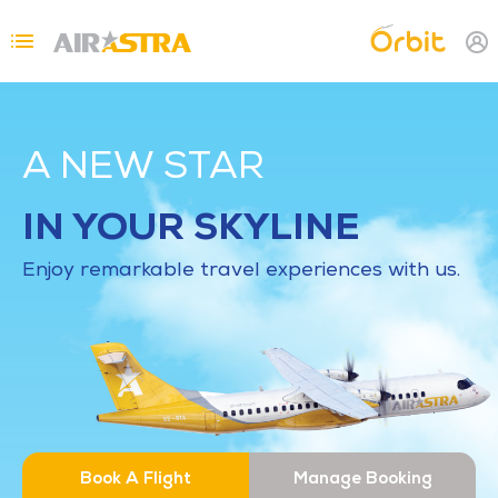
Skip to main content
Topbar Menu
A NEW STAR
IN YOUR SKYLINE
Enjoy remarkable travel experiences with us.
Book A Flight
Manage Booking