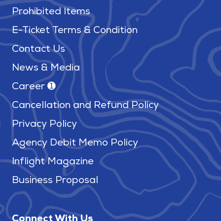
Prohibited Items
E-Ticket Terms & Condition
Contact Us
News & Media
Career ➊
Cancellation and Refund Policy
Privacy Policy
Agency Debit Memo Policy
Inflight Magazine
Business Proposal
Connect With Us