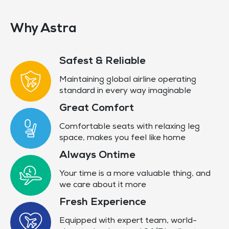
Why Astra
Safest & Reliable
Maintaining global airline operating
standard in every way imaginable
Great Comfort
Comfortable seats with relaxing leg
space, makes you feel like home
Always Ontime
Your time is a more valuable thing, and
we care about it more
Fresh Experience
Equipped with expert team, world-