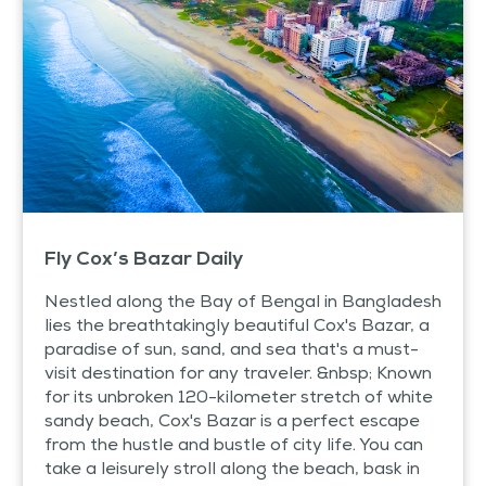
Fly Cox’s Bazar Daily
Nestled along the Bay of Bengal in Bangladesh
lies the breathtakingly beautiful Cox's Bazar, a
paradise of sun, sand, and sea that's a must-
visit destination for any traveler. &nbsp; Known
for its unbroken 120-kilometer stretch of white
sandy beach, Cox's Bazar is a perfect escape
from the hustle and bustle of city life. You can
take a leisurely stroll along the beach, bask in